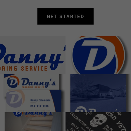
GET STARTED