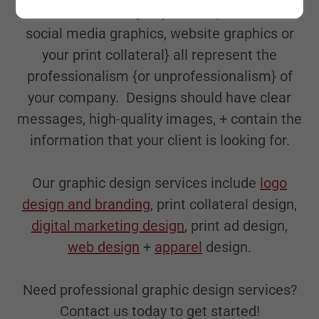
The content that you publish, {whether it's
social media graphics, website graphics or
your print collateral} all represent the
professionalism {or unprofessionalism} of
your company. Designs should have clear
messages, high-quality images, + contain the
information that your client is looking for.
Our graphic design services include
logo
design and branding
, print collateral design,
digital marketing design
, print ad design,
web design
+
apparel
design.
Need professional graphic design services?
Contact us today to get started!