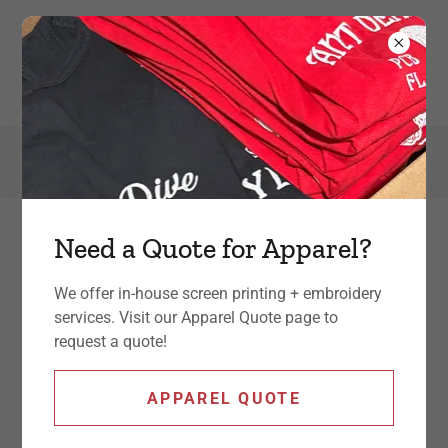
301-392-7990
Need a Quote for Apparel?
Graphic Design
We offer in-house screen printing + embroidery
Our graphic design services work hand-in-
services. Visit our Apparel Quote page to
request a quote!
hand with our marketing services - providing
a complete + consistent brand to your target
APPAREL QUOTE
client.