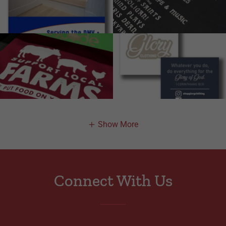
Show More
Connect With Us