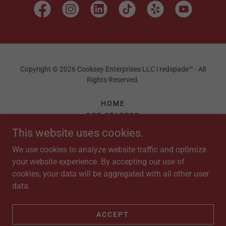
Copyright © 2026 Cooksey Enterprises LLC | redspade™ - All
Rights Reserved.
HOME
GET STARTED
FAQ
This website uses cookies.
MARKETING ASSESSMENT
We use cookies to analyze website traffic and optimize
SPECIALS
your website experience. By accepting our use of
APPAREL
cookies, your data will be aggregated with all other user
SHOP
data.
ORDER
PAYMENTS
ONE50 FITNESS
ACCEPT