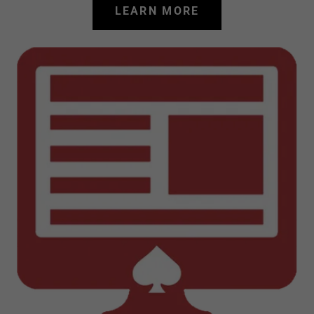
LEARN MORE