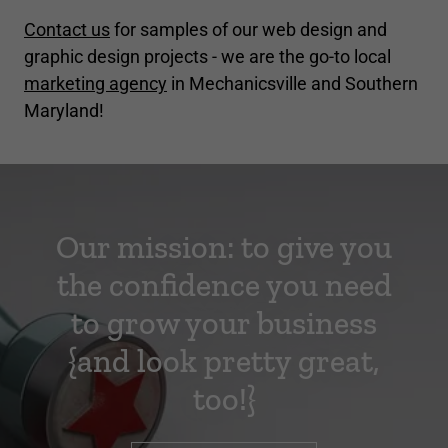
Contact us
for samples of our web design and
graphic design projects - we are the go-to local
marketing agency
in Mechanicsville and Southern
Maryland!
Our mission: to give you
the confidence you need
to grow your business
{and look pretty great,
too!}