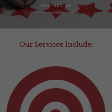
CONTACT US
Our Services Include: