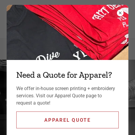
301-392-7990
Need a Quote for Apparel?
We offer in-house screen printing + embroidery
services. Visit our Apparel Quote page to
request a quote!
small business marketing,
APPAREL QUOTE
screen printing