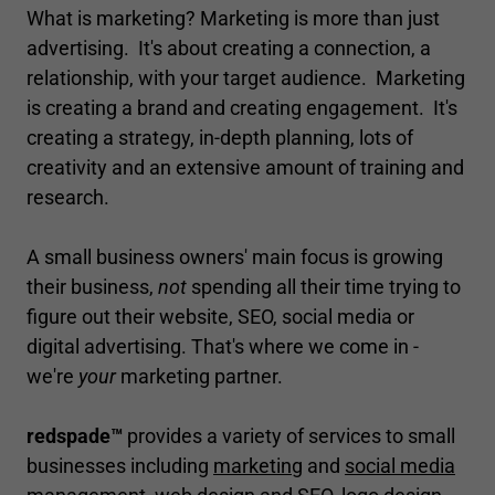
What is marketing? Marketing is more than just
advertising. It's about creating a connection, a
relationship, with your target audience. Marketing
is creating a brand and creating engagement. It's
creating a strategy, in-depth planning, lots of
creativity and an extensive amount of training and
research.
A small business owners' main focus is growing
their business,
not
spending all their time trying to
figure out their website, SEO, social media or
digital advertising. That's where we come in -
we're
your
marketing partner.
redspade™
provides a variety of services to small
businesses including
marketing
and
social media