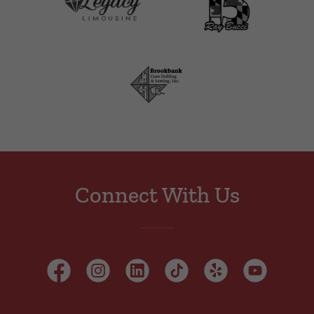
Connect With Us