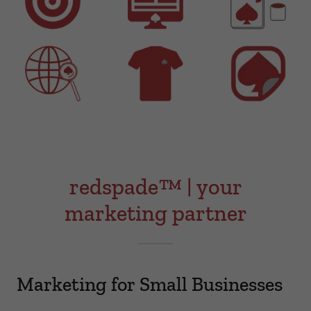
redspade™ | your
marketing partner
Marketing for Small Businesses