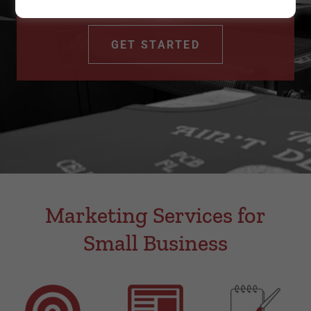
+ embroidery
GET STARTED
Marketing Services for
Small Business