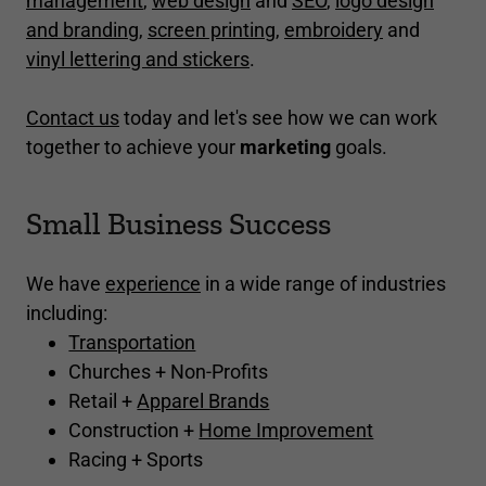
management
,
web design
and
SEO
,
logo design
and branding
,
screen printing
,
embroidery
and
vinyl lettering and stickers
.
Contact us
today and let's see how we can work
together to achieve your
marketing
goals.
Small Business Success
We have
experience
in a wide range of industries
including:
Transportation
Churches + Non-Profits
Retail +
Apparel Brands
Construction +
Home Improvement
Racing + Sports