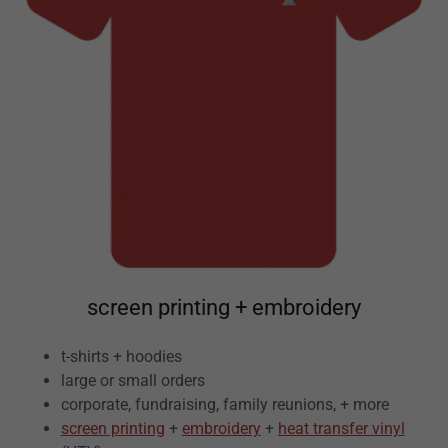
screen printing + embroidery
t-shirts + hoodies
large or small orders
corporate, fundraising, family reunions, + more
screen printing
+
embroidery
+
heat transfer vinyl