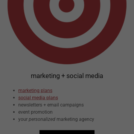
marketing + social media
marketing plans
social media plans
newsletters + email campaigns
event promotion
your
personalized
marketing agency