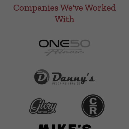
Companies We've Worked
With