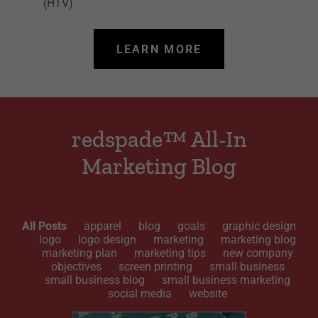
(HTV)
LEARN MORE
redspade™ All-In
Marketing Blog
All Posts
apparel
blog
goals
graphic design
logo
logo design
marketing
marketing blog
marketing plan
marketing tips
new company
objectives
screen printing
small business
small business blog
small business marketing
social media
website