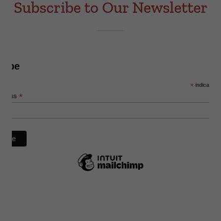
Subscribe to Our Newsletter