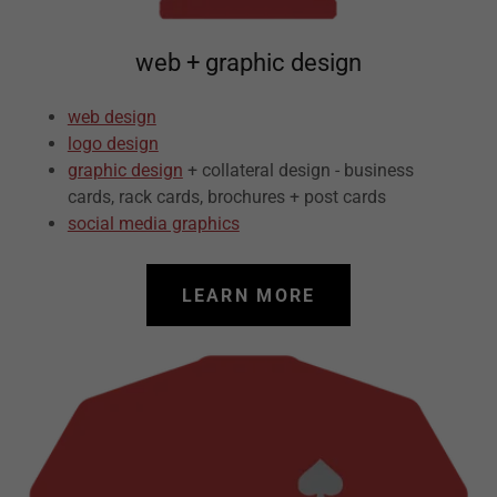
web + graphic design
web design
logo design
graphic design
+ collateral design - business
cards, rack cards, brochures + post cards
social media graphics
LEARN MORE